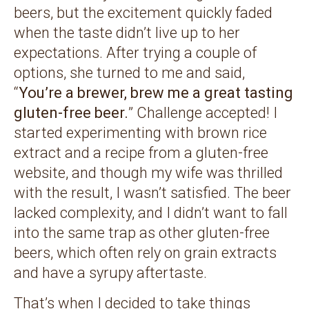
beers, but the excitement quickly faded
when the taste didn’t live up to her
expectations. After trying a couple of
options, she turned to me and said,
“
You’re a brewer, brew me a great tasting
gluten-free beer.
” Challenge accepted! I
started experimenting with brown rice
extract and a recipe from a gluten-free
website, and though my wife was thrilled
with the result, I wasn’t satisfied. The beer
lacked complexity, and I didn’t want to fall
into the same trap as other gluten-free
beers, which often rely on grain extracts
and have a syrupy aftertaste.
That’s when I decided to take things