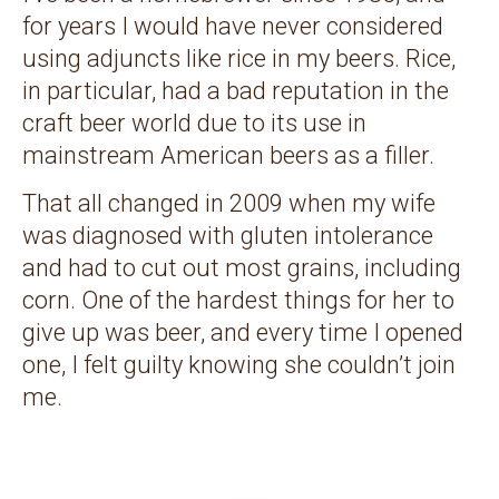
for years I would have never considered
using adjuncts like rice in my beers. Rice,
in particular, had a bad reputation in the
craft beer world due to its use in
mainstream American beers as a filler.
That all changed in 2009 when my wife
was diagnosed with gluten intolerance
and had to cut out most grains, including
corn. One of the hardest things for her to
give up was beer, and every time I opened
one, I felt guilty knowing she couldn’t join
me.