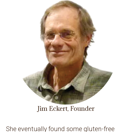
Jim Eckert, Founder
She eventually found some gluten-free