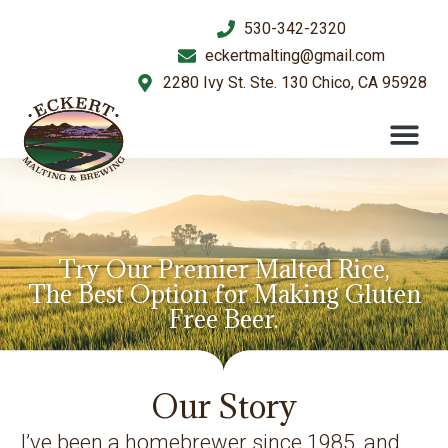
530-342-2320
eckertmalting@gmail.com
2280 Ivy St. Ste. 130 Chico, CA 95928
Try Our Premier Malted Rice,
The Best Option for Making Gluten
Free Beer.
Our Story
I’ve been a homebrewer since 1985, and