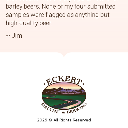
barley beers. None of my four submitted
samples were flagged as anything but
high-quality beer.
~ Jim
2026 © All Rights Reserved