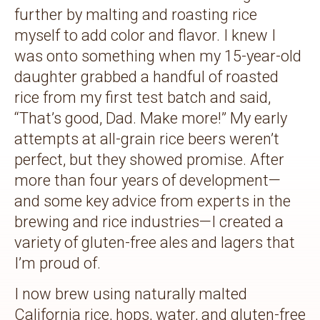
further by malting and roasting rice
myself to add color and flavor. I knew I
was onto something when my 15-year-old
daughter grabbed a handful of roasted
rice from my first test batch and said,
“That’s good, Dad. Make more!” My early
attempts at all-grain rice beers weren’t
perfect, but they showed promise. After
more than four years of development—
and some key advice from experts in the
brewing and rice industries—I created a
variety of gluten-free ales and lagers that
I’m proud of.
I now brew using naturally malted
California rice, hops, water, and gluten-free