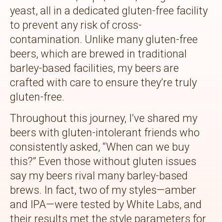
yeast, all in a dedicated gluten-free facility
to prevent any risk of cross-
contamination. Unlike many gluten-free
beers, which are brewed in traditional
barley-based facilities, my beers are
crafted with care to ensure they’re truly
gluten-free.
Throughout this journey, I’ve shared my
beers with gluten-intolerant friends who
consistently asked, “When can we buy
this?” Even those without gluten issues
say my beers rival many barley-based
brews. In fact, two of my styles—amber
and IPA—were tested by White Labs, and
their results met the style parameters for