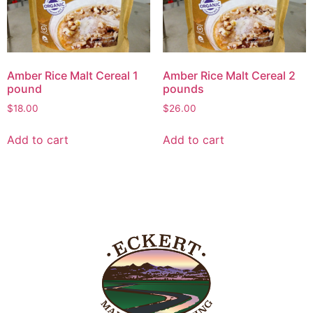
Amber Rice Malt Cereal 1
Amber Rice Malt Cereal 2
pound
pounds
$
18.00
$
26.00
Add to cart
Add to cart