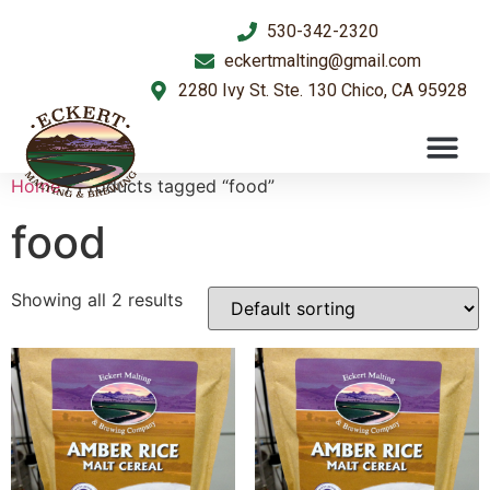
530-342-2320
eckertmalting@gmail.com
2280 Ivy St. Ste. 130 Chico, CA 95928
Home
/ Products tagged “food”
food
Showing all 2 results