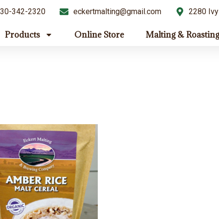
30-342-2320
eckertmalting@gmail.com
2280 Ivy
Products
Online Store
Malting & Roastin