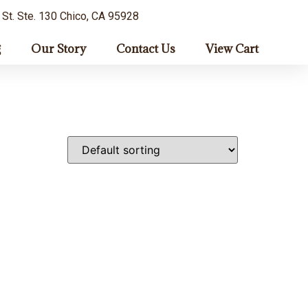
 St. Ste. 130 Chico, CA 95928
g
Our Story
Contact Us
View Cart