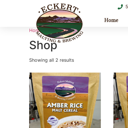
5
Home
Home
/ Shop
Shop
Showing all 2 results