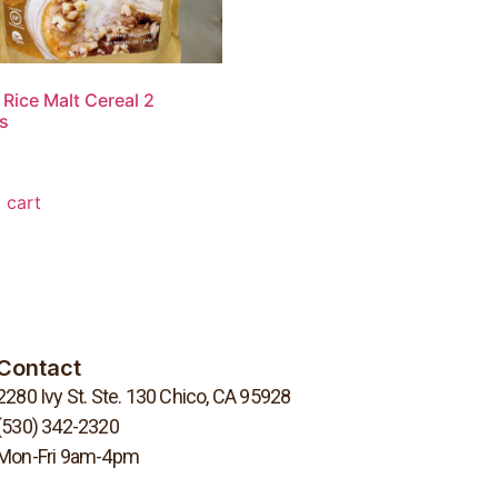
Rice Malt Cereal 2
s
 cart
Contact
2280 Ivy St. Ste. 130 Chico, CA 95928
(530) 342-2320
Mon-Fri 9am-4pm