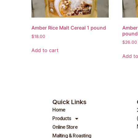
Amber Rice Malt Cereal 1 pound
Amber 
pound
$
18.00
$
26.00
Add to cart
Add to
Quick Links
Home
Products
Online Store
Malting & Roasting