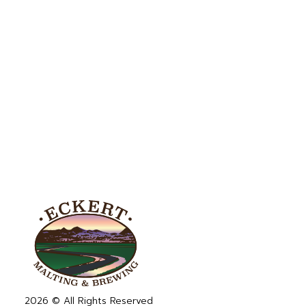
2026 © All Rights Reserved